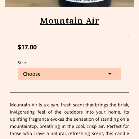
Mountain Air
$17.00
Size
Mountain Air is a clean, fresh scent that brings the brisk,
invigorating feel of the outdoors into your home. Its
uplifting fragrance evokes the sensation of standing on a
mountaintop, breathing in the cool, crisp air. Perfect for
those who crave a natural, refreshing scent, this candle