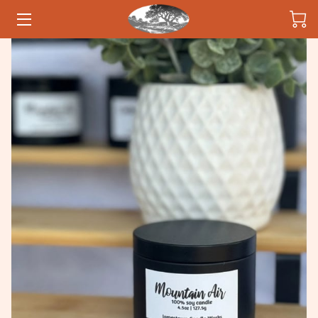
HOME
CANDLES
OWNER
INSIGHTS
CONTACT