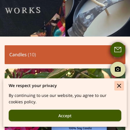
Candles
(
10
)
We respect your privacy
By continuing to use our website, you agree to our
cookies policy.
Accept