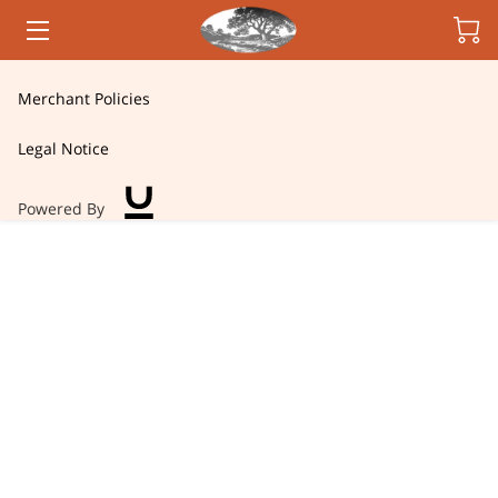
HOME
Merchant Policies
CANDLES
Legal Notice
OWNER
Powered By
INSIGHTS
CONTACT