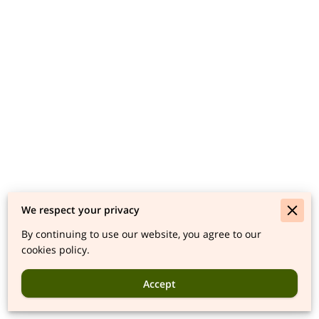
We respect your privacy
By continuing to use our website, you agree to our
cookies policy.
Accept