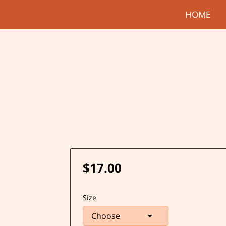
HOME
$17.00
Size
Choose