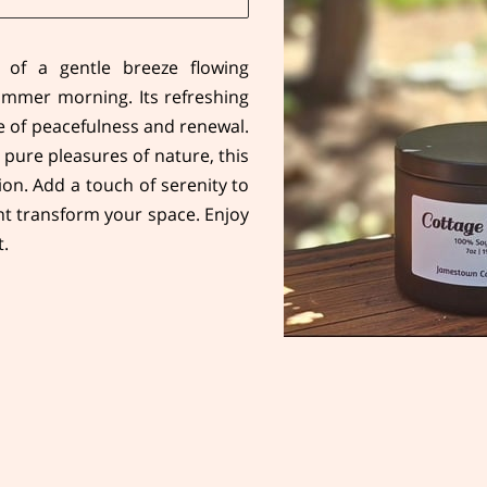
 of a gentle breeze flowing
mmer morning. Its refreshing
se of peacefulness and renewal.
 pure pleasures of nature, this
ion. Add a touch of serenity to
nt transform your space. Enjoy
t.