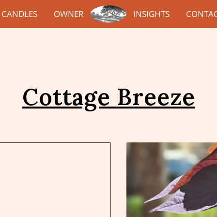
CANDLES
OWNER
INSIGHTS
CONTA
Cottage Breeze