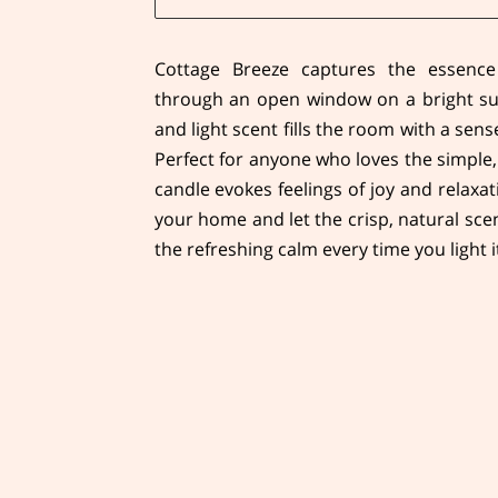
Cottage Breeze captures the essence
through an open window on a bright su
and light scent fills the room with a sen
Perfect for anyone who loves the simple,
candle evokes feelings of joy and relaxat
your home and let the crisp, natural sce
the refreshing calm every time you light i