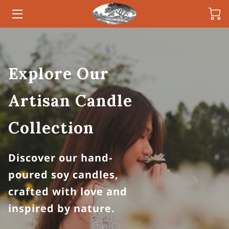
HOME
CANDLES
Explore Our
OWNER
Artisan Candle
INSIGHTS
Collection
CONTACT
Discover our hand-
poured soy candles,
crafted with love and
inspired by nature.