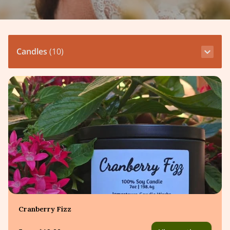
Candles
(
10
)
Cranberry Fizz