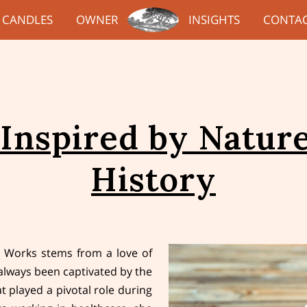
CANDLES
OWNER
INSIGHTS
CONTA
 Inspired by Nature
History
 Works stems from a love of
always been captivated by the
t played a pivotal role during