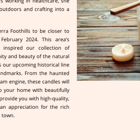
rs working in healthcare, she
outdoors and crafting into a
ra Foothills to be closer to
 February 2024. This area’s
 inspired our collection of
ity and beauty of the natural
 our upcoming historical line
landmarks. From the haunted
am engine, these candles will
to your home with beautifully
 provide you with high-quality,
an appreciation for the rich
h town.