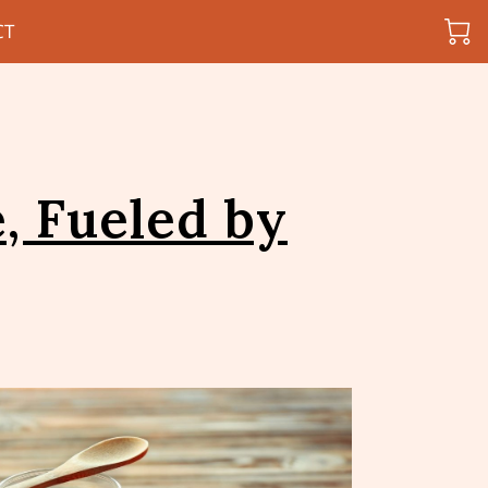
CT
, Fueled by