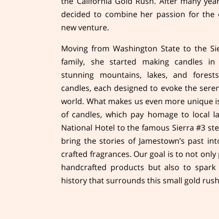
the California Gold Rush. After many yea
decided to combine her passion for the 
new venture.
Moving from Washington State to the Sier
family, she started making candles in
stunning mountains, lakes, and forests
candles, each designed to evoke the seren
world. What makes us even more unique is
of candles, which pay homage to local 
National Hotel to the famous Sierra #3 ste
bring the stories of Jamestown’s past in
crafted fragrances. Our goal is to not only
handcrafted products but also to spark 
history that surrounds this small gold rus