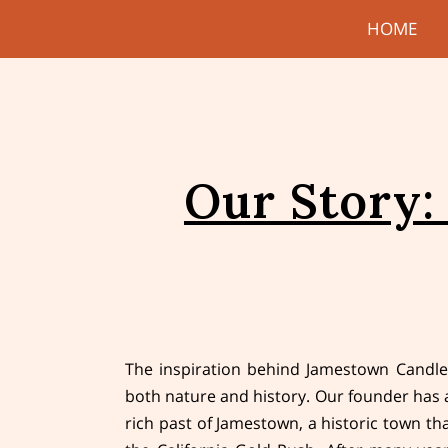
HOME
Our Story:
The inspiration behind Jamestown Candle
both nature and history. Our founder has 
rich past of Jamestown, a historic town tha