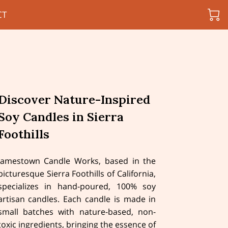
CT
Discover Nature-Inspired
Soy Candles in Sierra
Foothills
Jamestown Candle Works, based in the
picturesque Sierra Foothills of California,
specializes in hand-poured, 100% soy
artisan candles. Each candle is made in
small batches with nature-based, non-
toxic ingredients, bringing the essence of