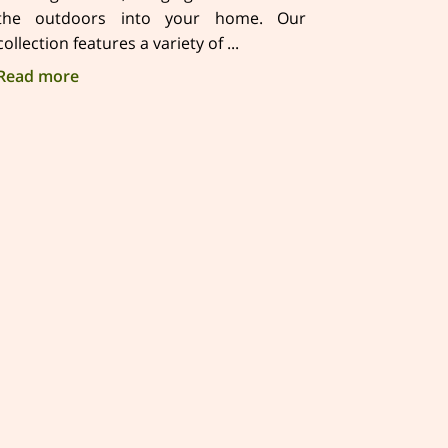
the outdoors into your home. Our
collection features a variety of ...
Discover Nature-Inspired Soy Candles in Sierra F
Read more