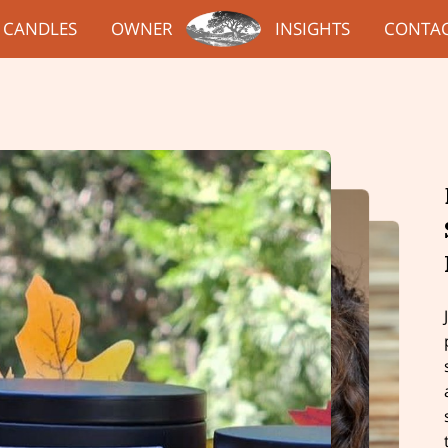
CANDLES
OWNER
INSIGHTS
CONTA